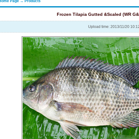
Home Page → Products
Frozen Tilapia Gutted &Scaled (WR G&
Upload time: 2013/11/20 10: