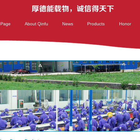
 Page
About Qinfu
News
Products
Honor