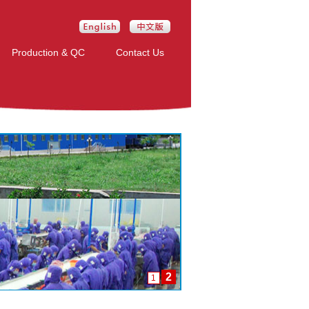
Production & QC
Contact Us
2
1