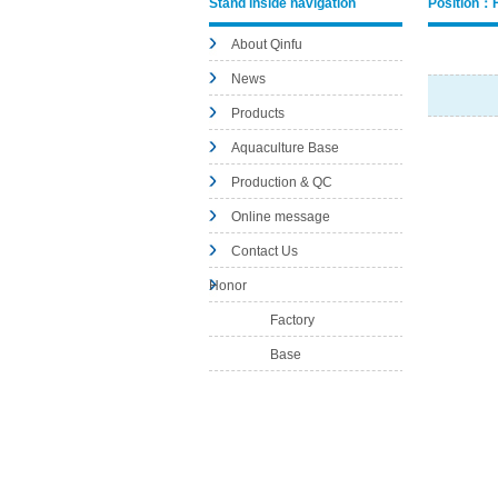
Stand inside navigation
Position：
About Qinfu
News
Products
Aquaculture Base
Production & QC
Online message
Contact Us
Honor
Factory
Base