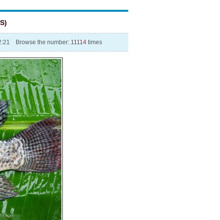
S)
12:21 Browse the number:
11114
times