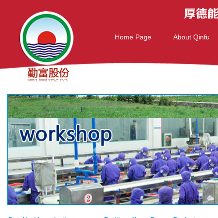
Home Page
About Qinfu