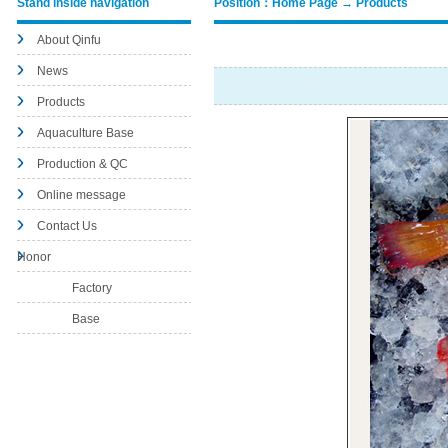
Stand inside navigation
Position：Home Page → Products
About Qinfu
News
Products
Aquaculture Base
Production & QC
Online message
Contact Us
Honor
Factory
Base