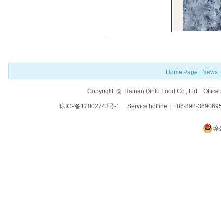
Home Page
|
News
Copyright ◎ Hainan Qinfu Food Co., Ltd Offi
琼ICP备12002743号-1
Service hotline：+86-898-369069
琼公