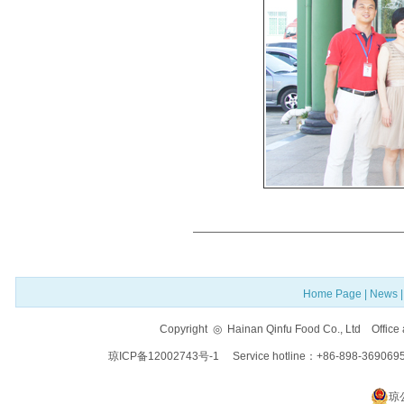
Home Page
|
News
Copyright ◎ Hainan Qinfu Food Co., Ltd Offi
琼ICP备12002743号-1
Service hotline：+86-898-369069
琼公