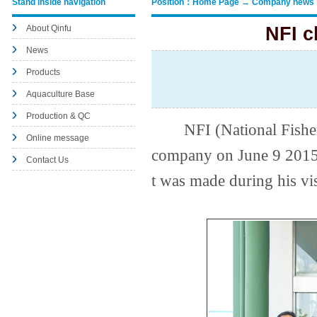
Stand inside navigation
Position：Home Page → Company news
About Qinfu
NFI c
News
Products
Aquaculture Base
Production & QC
NFI (National Fishery I
Online message
company on June 9 2015.
Contact Us
t was made during his vis