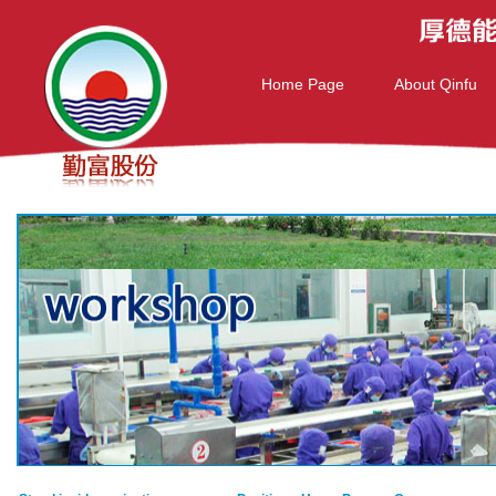
Home Page
About Qinfu