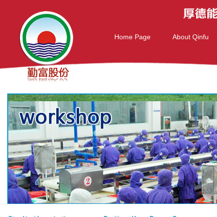
Home Page
About Qinfu