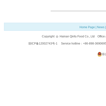
Home Page
|
News
Copyright ◎ Hainan Qinfu Food Co., Ltd Offi
琼ICP备12002743号-1
Service hotline：+86-898-369069
琼公