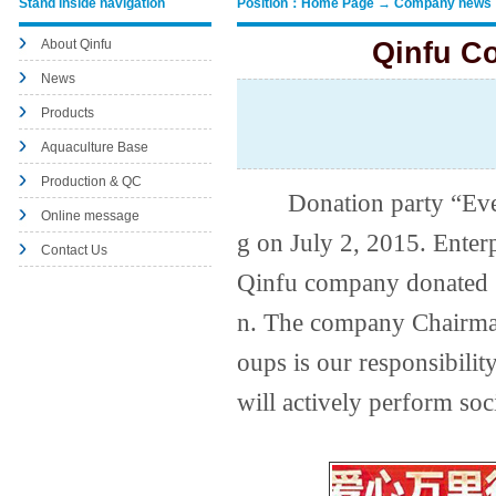
Stand inside navigation
Position：Home Page → Company news
About Qinfu
Qinfu C
News
Products
Aquaculture Base
Production & QC
Donation party “Every 
Online message
g on July 2, 2015. Enterp
Contact Us
Qinfu company donated 
n. The company Chairman
oups is our responsibilit
will actively perform soc