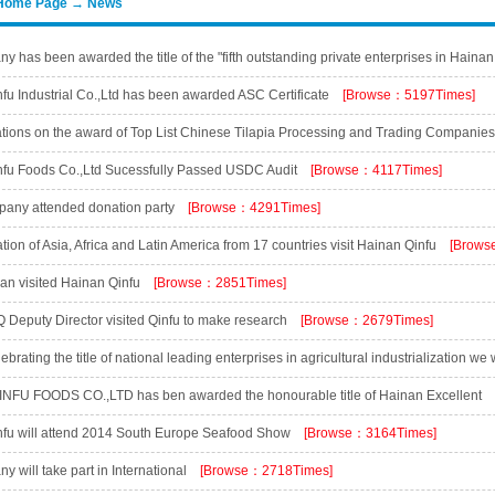
Home Page → News
 has been awarded the title of the "fifth outstanding private enterprises in Hainan
has been awarded the title the "fifth outstanding private entrepreneur in Hainan pro
fu Industrial Co.,Ltd has been awarded ASC Certificate
[Browse：5197Times]
]
tions on the award of Top List Chinese Tilapia Processing and Trading Companie
]
fu Foods Co.,Ltd Sucessfully Passed USDC Audit
[Browse：4117Times]
any attended donation party
[Browse：4291Times]
ion of Asia, Africa and Latin America from 17 countries visit Hainan Qinfu
[Brows
an visited Hainan Qinfu
[Browse：2851Times]
 Deputy Director visited Qinfu to make research
[Browse：2679Times]
brating the title of national leading enterprises in agricultural industrialization we
]
NFU FOODS CO.,LTD has ben awarded the honourable title of Hainan Excellent
[Browse：3135Times]
fu will attend 2014 South Europe Seafood Show
[Browse：3164Times]
 will take part in International
[Browse：2718Times]