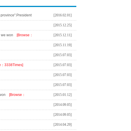
 province".President
[2016.02.01]
vince".
[Browse：
[2015.12.25]
s we won
[Browse：
[2015.12.11]
[2015.11.19]
[2015.07.03]
e：3338Times]
[2015.07.03]
[2015.07.03]
[2015.07.03]
 won
[Browse：
[2015.01.12]
[2014.09.05]
[2014.09.05]
[2014.04.29]