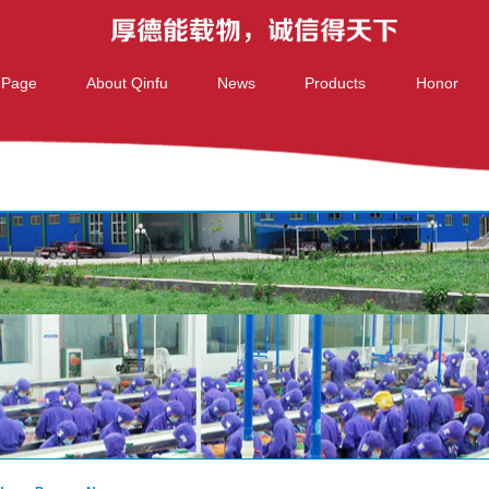
 Page
About Qinfu
News
Products
Honor