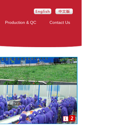
Production & QC
Contact Us
2
1