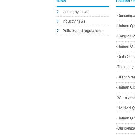
News
Position：
Company news
·
Our company
Industry news
Zhou Qinfu 
·
Hainan Qin
Policies and regulations
4195Times
·
Congratula
4606Times
·
Hainan Qin
·
Qinfu Comp
·
The delegat
·
NFI chairm
·
Hainan CIQ
·
Warmly cele
2815Times
·
HAINAN QI
Enterprise.
·
Hainan Qin
·
Our company